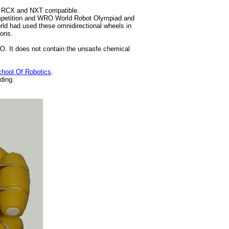
m RCX and NXT compatible.
ompetition and WRO World Robot Olympiad and
rld had used these omnidirectional wheels in
ions.
O. It does not contain the unsasfe chemical
hool Of Robotics
.
ding.