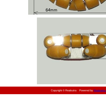
Copyright © Realsutra
Powered by
Realsutra