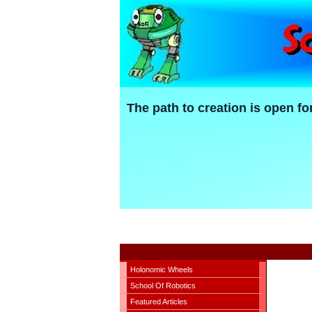
The path to creation is open fo
Holonomic Wheels
School Of Robotics
Featured Articles