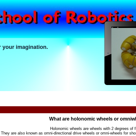
r your imagination.
What are holonomic wheels or omniw
Holonomic wheels are wheels with 2 degrees of 
They are also known as omni-directional drive wheels or omni-wheels for sho