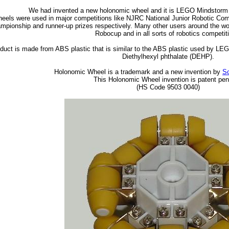
We had invented a new holonomic wheel and it is LEGO Mindstor
eels were used in major competitions like NJRC National Junior Robotic C
mpionship and runner-up prizes respectively. Many other users around the wo
Robocup and in all sorts of robotics competit
duct is made from ABS plastic that is similar to the ABS plastic used by LEG
Diethylhexyl phthalate (DEHP).
Holonomic Wheel is a trademark and a new invention by
Sc
This Holonomic Wheel invention is patent pen
(HS Code 9503 0040)