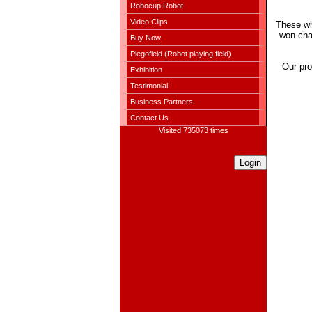
Robocup Robot
Video Clips
These wh
won cha
Buy Now
Plegofield (Robot playing field)
Our pro
Exhibition
Testimonial
Business Partners
Contact Us
Visited 735073 times
Login