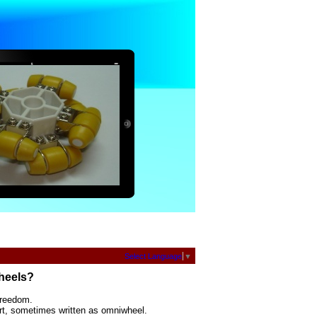
Select Language
▼
heels?
freedom.
rt, sometimes written as omniwheel.