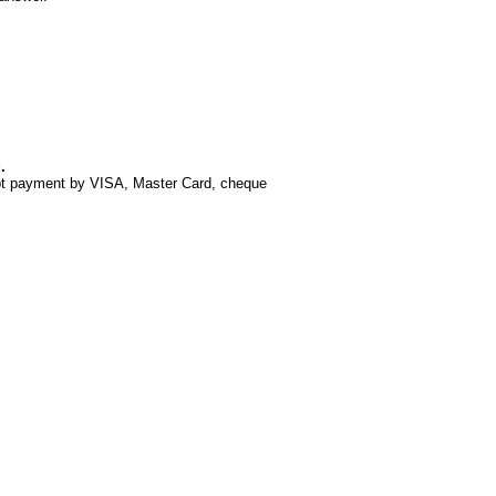
.
ept payment by VISA, Master Card, cheque