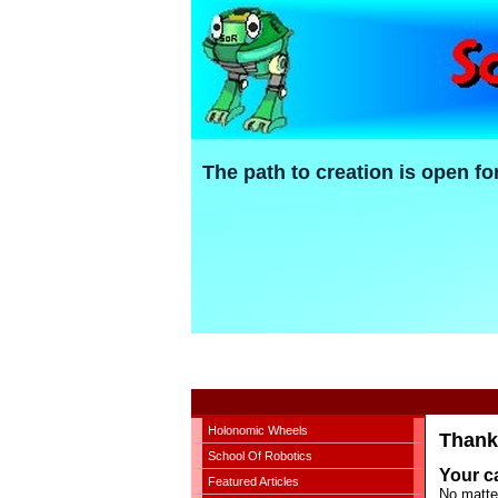
The path to creation is open fo
Holonomic Wheels
Thank 
School Of Robotics
Your ca
Featured Articles
No matte