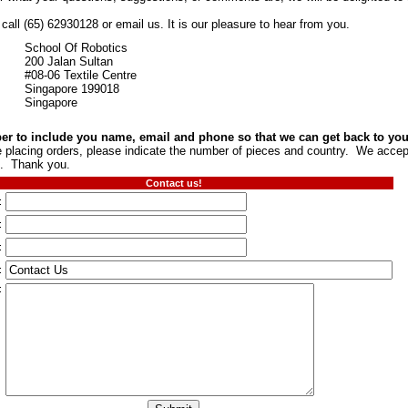
all (65) 62930128 or email us. It is our pleasure to hear from you.
School Of Robotics
200 Jalan Sultan
#08-06 Textile Centre
Singapore 199018
Singapore
 to include you name, email and phone so that we can get back to you
re placing orders, please indicate the number of pieces and country. We acc
. Thank you.
Contact us!
:
:
:
:
: