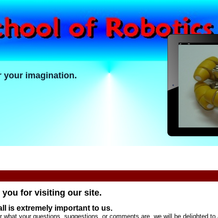
r your imagination.
you for visiting our site.
ll is extremely important to us.
r what your questions, suggestions, or comments are, we will be delighted to