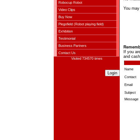
Robocup Robot
You may c
Video Clips
Buy Now
Plegofield (Robot playing field)
Exhibition
Testimonial
Business Partners
Remember
If you a
Contact Us
and cash
Visited 734570 times
Name
Login
Contact
Email
Subject
Message