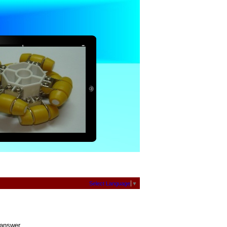
Select Language
▼
 answer.