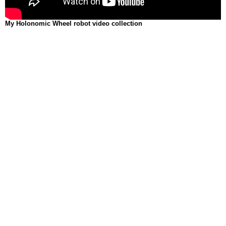
My Holonomic Wheel robot video collection