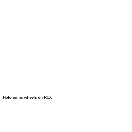
Holonomic wheels on RCX