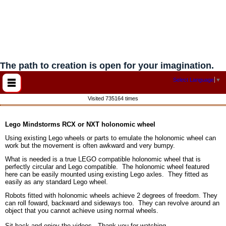
The path to creation is open for your imagination.
Select Language
▼
Visited 735164 times
Lego Mindstorms RCX or NXT holonomic wheel
Using existing Lego wheels or parts to emulate the holonomic wheel can
work but the movement is often awkward and very bumpy.
What is needed is a true LEGO compatible holonomic wheel that is
perfectly circular and Lego compatible. The holonomic wheel featured
here can be easily mounted using existing Lego axles. They fitted as
easily as any standard Lego wheel.
Robots fitted with holonomic wheels achieve 2 degrees of freedom. They
can roll foward, backward and sideways too. They can revolve around an
object that you cannot achieve using normal wheels.
Sit back and enjoy the videos. Thank you for watching.