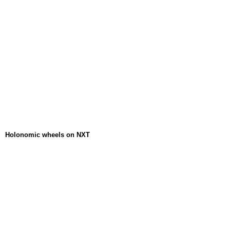
Holonomic wheels on NXT