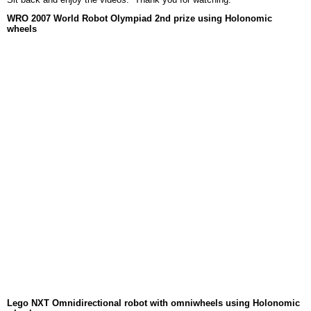
WRO 2007 World Robot Olympiad 2nd prize using Holonomic
wheels
Lego NXT Omnidirectional robot with omniwheels using Holonomic