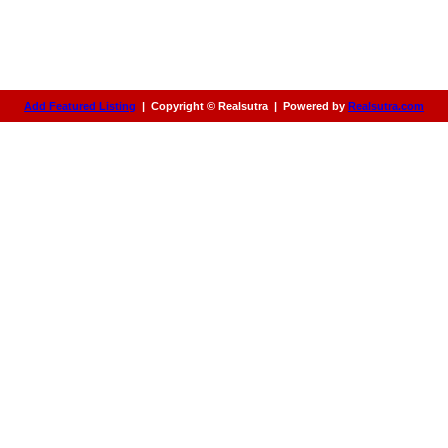
Add Featured Listing
|
Copyright © Realsutra
|
Powered by
Realsutra.com