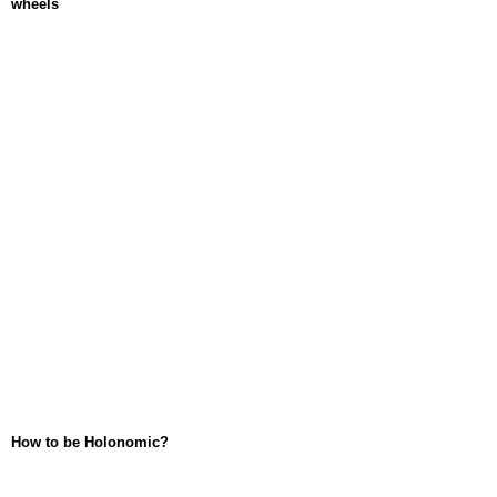
wheels
How to be Holonomic?