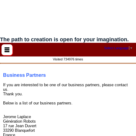
The path to creation is open for your imagination.
Select Language
▼
Visited 734976 times
Business Partners
If you are interested to be one of our business partners, please contact
us.
Thank you.
Below is a list of our business partners.
Jerome Laplace
Génération Robots
17 rue Jean Duvert
33290 Blanquefort
France