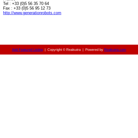
Tel : +33 (0)5 56 35 70 64
Fax : +33 (0)5 56 95 12 73
http://www.generationrobots.com
Add Featured Listing
|
Copyright © Realsutra
|
Powered by
Realsutra.com